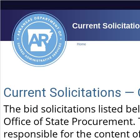
Current Solicitati
Home
Current Solicitations —
The bid solicitations listed 
Office of State Procurement. 
responsible for the content of