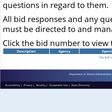
questions in regard to them.
All bid responses and any que
must be directed to and mana
Click the bid number to view
Description
Agency
Openi
No bid s
Department of Shared Administrative
Accessibility
|
Privacy
|
Security
|
Acceptable Use
|
State Directory